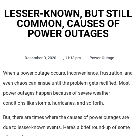
LESSER-KNOWN, BUT STILL
COMMON, CAUSES OF
POWER OUTAGES
December 3, 2020
,
11:13 pm
,
Power Outage
When a power outage occurs, inconvenience, frustration, and
even chaos can ensue until the problem gets rectified. Most
power outages happen because of severe weather
conditions like storms, hurricanes, and so forth.
But, there are times where the causes of power outages are
due to lesser-known events. Here’s a brief round-up of some