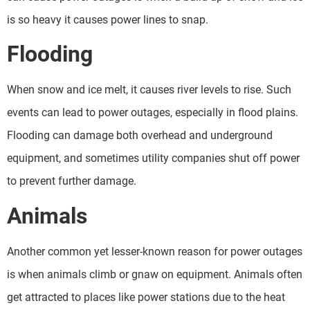
is so heavy it causes power lines to snap.
Flooding
When snow and ice melt, it causes river levels to rise. Such
events can lead to power outages, especially in flood plains.
Flooding can damage both overhead and underground
equipment, and sometimes utility companies shut off power
to prevent further damage.
Animals
Another common yet lesser-known reason for power outages
is when animals climb or gnaw on equipment. Animals often
get attracted to places like power stations due to the heat