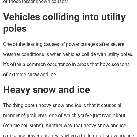
of those lesser-known causes:
Vehicles colliding into utility
poles
One of the leading causes of power outages after severe
weather conditions is when vehicles collide with utility poles.
It’s often a common occurrence in areas that have seasons
of extreme snow and ice.
Heavy snow and ice
The thing about heavy snow and ice is that it causes all
manner of problems, one of which you’ve just read about
(vehicle collisions). Another way that heavy snow and ice
can cause power outages is when a build-up of snow and ice