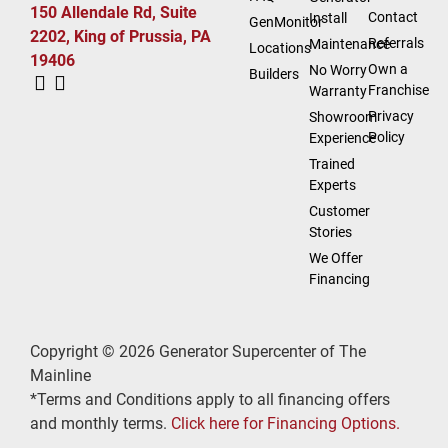
150 Allendale Rd, Suite
Contact
Install
GenMonitor
2202, King of Prussia, PA
Referrals
Maintenance
Locations
19406
Own a
No Worry
Builders
Franchise
Warranty
Privacy
Showroom
Policy
Experience
Trained
Experts
Customer
Stories
We Offer
Financing
Copyright © 2026 Generator Supercenter of The
Mainline
*Terms and Conditions apply to all financing offers
and monthly terms.
Click here for Financing Options.