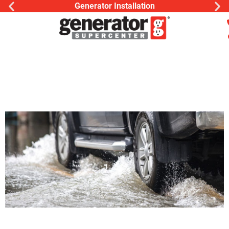
Generator Installation