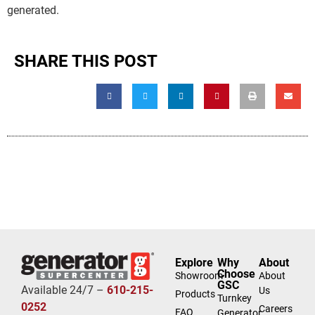
generated.
SHARE THIS POST
Explore
Why
About
Choose
Showroom
About
GSC
Available 24/7 –
610-215-
Us
Products
Turnkey
0252
Careers
FAQ
Generator