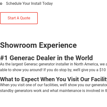
Schedule Your Install Today
Start A Quote
Showroom Experience
#1 Generac Dealer in the World
As the largest Generac generator installer in North America, we 
able to show you around! If you do stop by, we’ll give you a $10 
What to Expect When You Visit Our Facilit
When you visit one of our facilities, we’ll show you our generato
standby generators work and what maintenance is involved in th