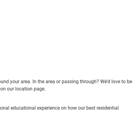
ound your area. In the area or passing through? We’d love to be
d on our location page.
rsonal educational experience on how our best residential