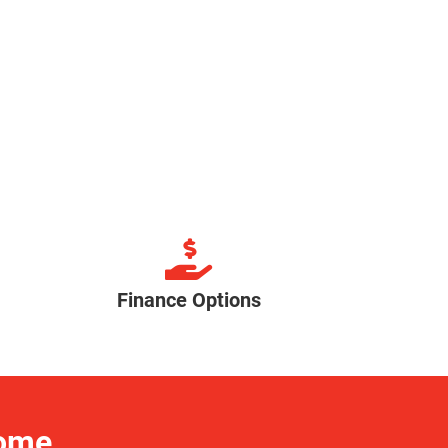
Finance Options
Home