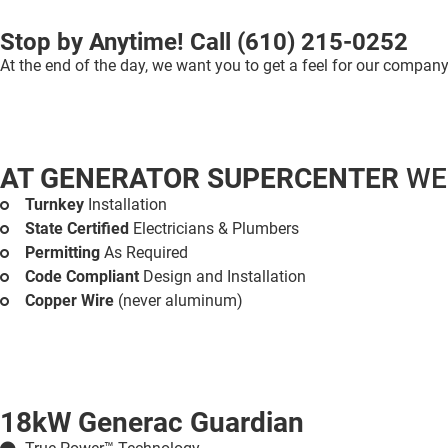
Stop by Anytime! Call
(610) 215-0252
At the end of the day, we want you to get a feel for our company 
AT GENERATOR SUPERCENTER
WE
Turnkey
Installation
State Certified
Electricians & Plumbers
Permitting
As Required
Code Compliant
Design and Installation
Copper Wire
(never aluminum)
18kW Generac Guardian