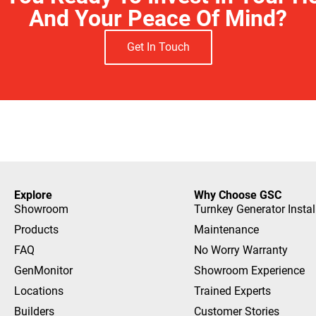
And Your Peace Of Mind?
Get In Touch
Explore
Why Choose GSC
Showroom
Turnkey Generator Instal
Products
Maintenance
FAQ
No Worry Warranty
GenMonitor
Showroom Experience
Locations
Trained Experts
Builders
Customer Stories