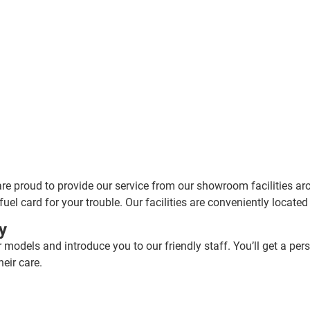
are proud to provide our service from our showroom facilities ar
fuel card for your trouble. Our facilities are conveniently locate
y
r models and introduce you to our friendly staff. You’ll get a pe
eir care.