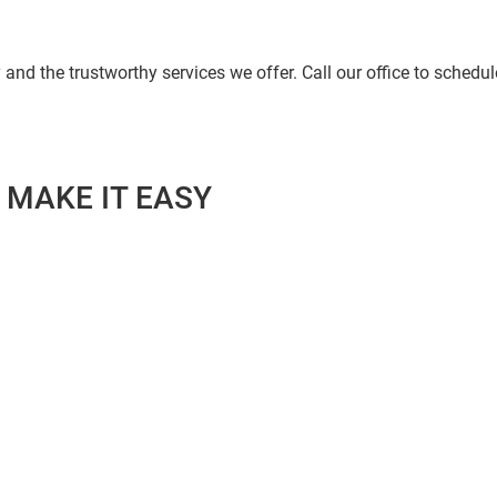
and the trustworthy services we offer. Call our office to schedule
 MAKE IT EASY