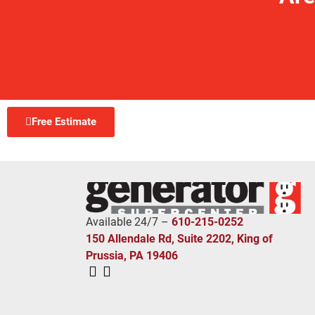
Free Estimate
Available 24/7 –
610-215-0252
150 Allendale Rd, Suite 2202, King of
Prussia, PA 19406