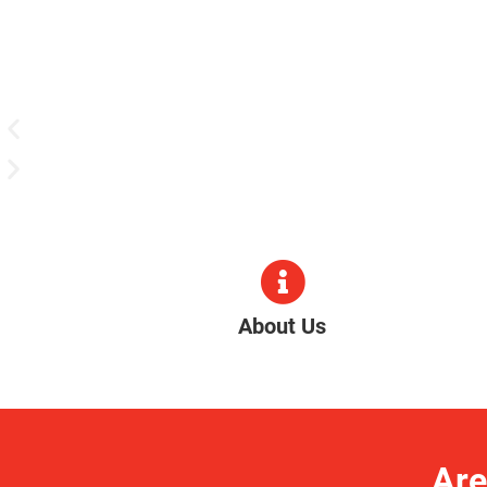
About Us
Are