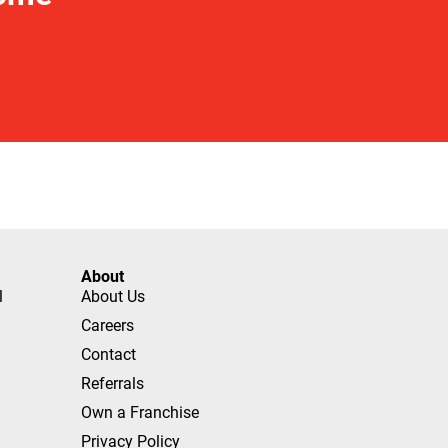
About
l
About Us
Careers
Contact
Referrals
Own a Franchise
Privacy Policy