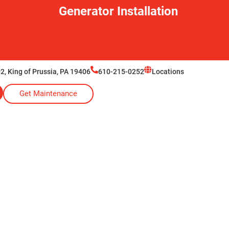
Generator Installation
2, King of Prussia, PA 19406
610-215-0252
Locations
Get Maintenance