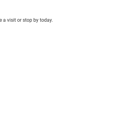
 a visit or stop by today.