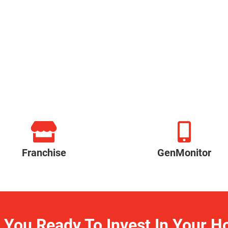
Franchise
GenMonitor
 You Ready To Invest In Your 