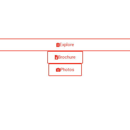
Explore
Brochure
Photos