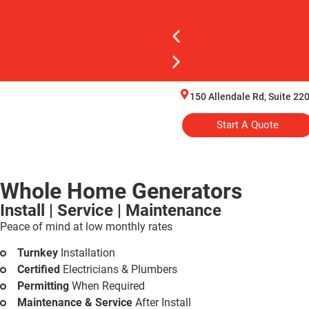
150 Allendale Rd, Suite 220
Start A Quote
Whole Home Generators
Install | Service | Maintenance
Peace of mind at low monthly rates
Turnkey
Installation
Certified
Electricians & Plumbers
Permitting
When Required
Maintenance & Service
After Install