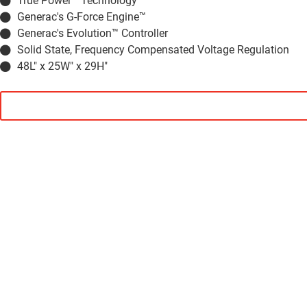
True Power™ Technology
Generac's G-Force Engine™
Generac's Evolution™ Controller
Solid State, Frequency Compensated Voltage Regulation
48L" x 25W" x 29H"