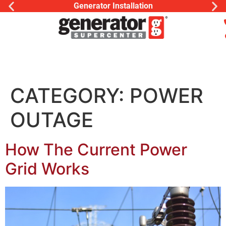
Generator Installation
CATEGORY:
POWER
OUTAGE
How The Current Power
Grid Works