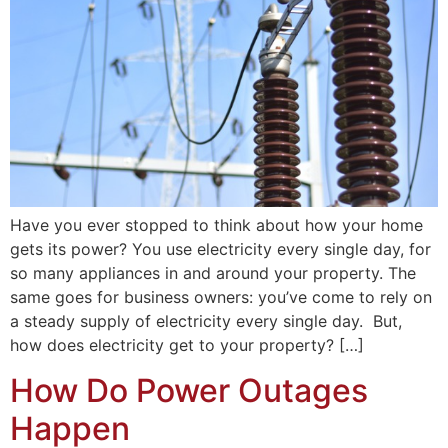
Have you ever stopped to think about how your home
gets its power? You use electricity every single day, for
so many appliances in and around your property. The
same goes for business owners: you’ve come to rely on
a steady supply of electricity every single day. But,
how does electricity get to your property? […]
How Do Power Outages
Happen