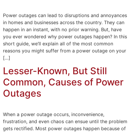
Power outages can lead to disruptions and annoyances
in homes and businesses across the country. They can
happen in an instant, with no prior warning. But, have
you ever wondered why power outages happen? In this
short guide, we’ll explain all of the most common
reasons you might suffer from a power outage on your
[…]
Lesser-Known, But Still
Common, Causes of Power
Outages
When a power outage occurs, inconvenience,
frustration, and even chaos can ensue until the problem
gets rectified. Most power outages happen because of