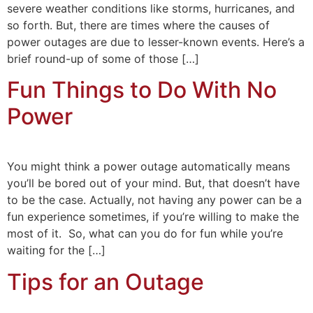
severe weather conditions like storms, hurricanes, and
so forth. But, there are times where the causes of
power outages are due to lesser-known events. Here’s a
brief round-up of some of those […]
Fun Things to Do With No
Power
You might think a power outage automatically means
you’ll be bored out of your mind. But, that doesn’t have
to be the case. Actually, not having any power can be a
fun experience sometimes, if you’re willing to make the
most of it. So, what can you do for fun while you’re
waiting for the […]
Tips for an Outage