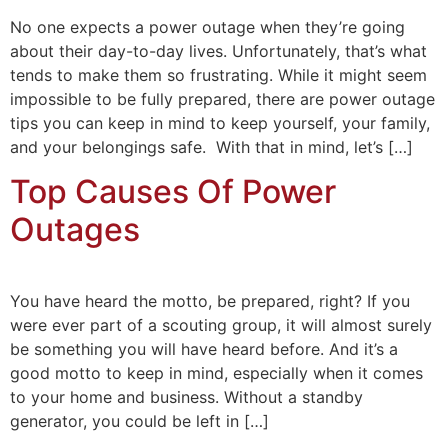
No one expects a power outage when they’re going
about their day-to-day lives. Unfortunately, that’s what
tends to make them so frustrating. While it might seem
impossible to be fully prepared, there are power outage
tips you can keep in mind to keep yourself, your family,
and your belongings safe. With that in mind, let’s […]
Top Causes Of Power
Outages
You have heard the motto, be prepared, right? If you
were ever part of a scouting group, it will almost surely
be something you will have heard before. And it’s a
good motto to keep in mind, especially when it comes
to your home and business. Without a standby
generator, you could be left in […]