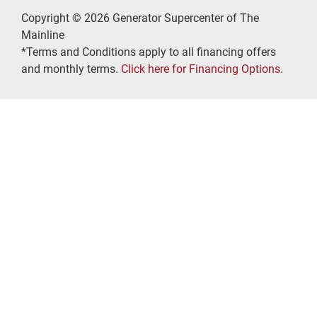
Copyright © 2026 Generator Supercenter of The
Mainline
*Terms and Conditions apply to all financing offers
and monthly terms.
Click here for Financing Options.