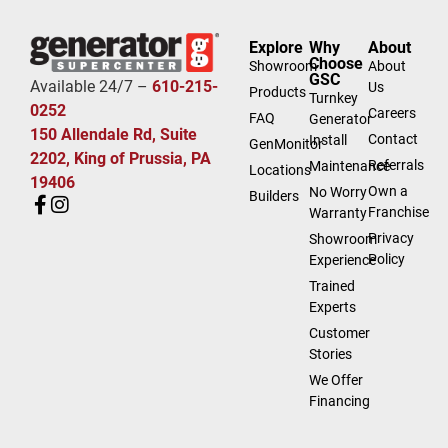
Explore
Why
About
Choose
Showroom
About
GSC
Available 24/7 –
610-215-
Us
Products
Turnkey
0252
Careers
FAQ
Generator
150 Allendale Rd, Suite
Contact
Install
GenMonitor
2202, King of Prussia, PA
Referrals
Maintenance
Locations
19406
Own a
No Worry
Builders
Franchise
Warranty
Privacy
Showroom
Policy
Experience
Trained
Experts
Customer
Stories
We Offer
Financing